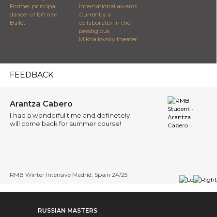
Former principal
international awards
dancer of Eifman
Currently a
Ballet
collaborator in the
prestigious
Mikhailovsky theater
FEEDBACK
Arantza Cabero
I had a wonderful time and definetely
will come back for summer course!
RMB Winter Intensive Madrid, Spain 24/25
RUSSIAN MASTERS