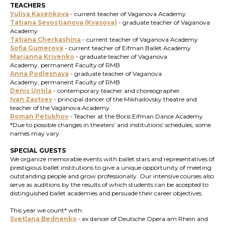
TEACHERS
Yuliya Kasenkova
- current teacher of Vaganova Academy
Tatiana Sevostianova (Kvasova)
- graduate teacher of Vaganova
Academy
Tatiana Cherkashina
- current teacher of Vaganova Academy
Sofia Gumerova
- current teacher of Eifman Ballet Academy
Marianna Krivenko
- graduate teacher of Vaganova
Academy, permanent Faculty of RMB
Anna Podlesnaya
-
graduate teacher of Vaganova
Academy, permanent Faculty of RMB
Denis Untila
- contemporary teacher and choreographer
Ivan Zaytsev
- principal dancer of the Mikhailovsky theatre and
teacher of the Vaganova Academy
Roman Petukhov
- Teacher at the Boris Eifman Dance Academy
*Due to possible changes in theaters’ and institutions’ schedules, some
names may vary.
SPECIAL GUESTS
We organize memorable events with ballet stars and representatives of
prestigious ballet institutions to give a unique opportunity of meeting
outstanding people and grow professionally. Our intensive courses also
serve as auditions by the results of which students can be accepted to
distinguished ballet academies and persuade their career objectives.
This year we count* with:
Svetlana Bednenko
-
ex
dancer of Deutsche Opera am Rhein and