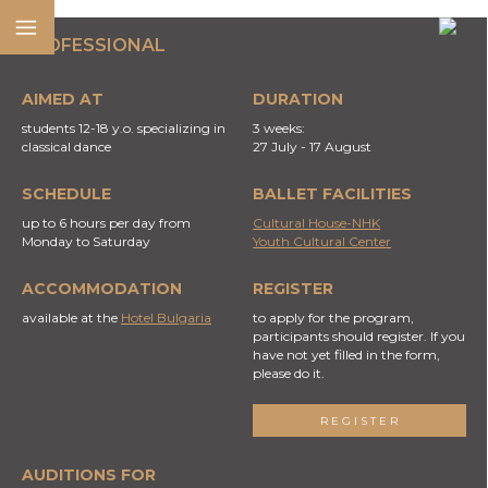
PROFESSIONAL
AIMED AT
DURATION
students 12-18 y.o. specializing in
3 weeks:
classical dance
27 July - 17 August
SCHEDULE
BALLET FACILITIES
up to 6 hours per day from
Cultural House-NHK
Monday to Saturday
Youth Cultural Center
ACCOMMODATION
REGISTER
available at the
Hotel Bulgaria
to apply for the program,
participants should register. If you
have not yet filled in the form,
please do it.
REGISTER
AUDITIONS FOR