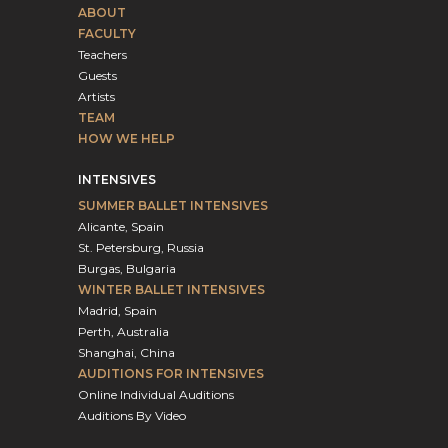
ABOUT
FACULTY
Teachers
Guests
Artists
TEAM
HOW WE HELP
INTENSIVES
SUMMER BALLET INTENSIVES
Alicante, Spain
St. Petersburg, Russia
Burgas, Bulgaria
WINTER BALLET INTENSIVES
Madrid, Spain
Perth, Australia
Shanghai, China
AUDITIONS FOR INTENSIVES
Online Individual Auditions
Auditions By Video