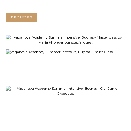
REGISTER