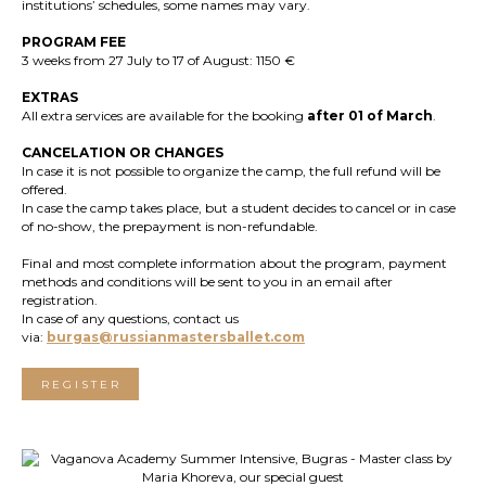
institutions’ schedules, some names may vary.
PROGRAM FEE
3 weeks from 27 July to 17 of August: 1150 €
EXTRAS
All extra services are available for the booking
after 01 of March
.
CANCELATION OR CHANGES
In case it is not possible to organize the camp, the full refund will be
offered.
In case the camp takes place, but a student decides to cancel or in case
of no-show, the prepayment is non-refundable.
Final and most complete information about the program, payment
methods and conditions will be sent to you in an email after
registration.
In case of any questions, contact us
via:
burgas@russianmastersballet.com
REGISTER