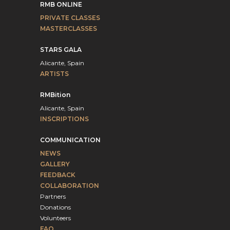
RMB ONLINE
PRIVATE CLASSES
MASTERCLASSES
STARS GALA
Alicante, Spain
ARTISTS
RMBition
Alicante, Spain
INSCRIPTIONS
COMMUNICATION
NEWS
GALLERY
FEEDBACK
COLLABORATION
Partners
Donations
Volunteers
FAQ