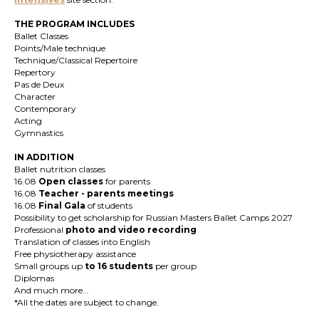
THE PROGRAM INCLUDES
Ballet Classes
Points/Male technique
Technique/Classical Repertoire
Repertory
Pas de Deux
Character
Contemporary
Acting
Gymnastics
IN ADDITION
Ballet nutrition classes
16.08
Open classes
for parents
16.08
T
eacher
-
parents meetings
16.08
Final Gala
of students
Possibility to get scholarship for Russian Masters Ballet Camps 2027
Professional
photo and video recording
Translation of classes into English
Free physiotherapy assistance
Small groups up
to 16 students
per group
Diplomas
And much more...
*All the dates are subject to change.