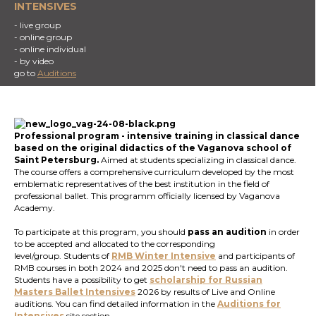
INTENSIVES
- live group
- online group
- online individual
- by video
go to
Auditions
Professional program
- intensive training in classical dance
based on the original didactics of the Vaganova school of
Saint Petersburg.
Aimed at students specializing in classical dance.
The course offers a comprehensive curriculum developed by the most
emblematic representatives of the best institution in the field of
professional ballet. This programm officially licensed by Vaganova
Academy.
To participate at this program, you should
pass an audition
in order
to be accepted and allocated to the corresponding
level/group. Students of
RMB Winter Intensive
and participants of
RMB courses in both 2024 and 2025 don't need to pass an audition.
Students have a possibility to get
scholarship for Russian
Masters Ballet
Intensives
2026 by results of Live and Online
auditions. You can find detailed information in the
Auditions for
Intensives
site section.