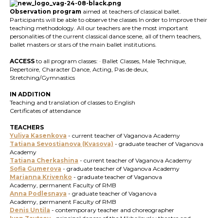
Observation program
aimed at teachers of classical ballet.
Participants will be able to observe the classes In order to Improve their
teaching methodology. All our teachers are the most important
personalities of the current classical dance scene, all of them teachers,
ballet masters or stars of the main ballet institutions.
ACCESS
to all program classes: · Ballet Classes, Male Technique,
Repertoire, Character Dance, Acting, Pas de deux,
Stretching/Gymnastics
IN ADDITION
Teaching and translation of classes to English
Certificates of attendance
TEACHERS
Yuliya Kasenkova
- current teacher of Vaganova Academy
Tatiana Sevostianova (Kvasova)
- graduate teacher of Vaganova
Academy
Tatiana Cherkashina
- current teacher of Vaganova Academy
Sofia Gumerova
- graduate teacher of Vaganova Academy
Marianna Krivenko
- graduate teacher of Vaganova
Academy, permanent Faculty of RMB
Anna Podlesnaya
-
graduate teacher of Vaganova
Academy, permanent Faculty of RMB
Denis Untila
- contemporary teacher and choreographer