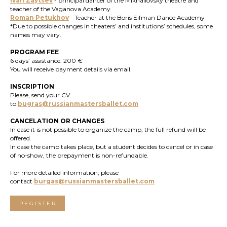
Ivan Zaytsev
- principal dancer of the Mikhailovsky theatre and
teacher of the Vaganova Academy
Roman Petukhov
- Teacher at the Boris Eifman Dance Academy
*Due to possible changes in theaters’ and institutions’ schedules, some
names may vary.
PROGRAM FEE
6 days’ assistance: 200 €
You will receive payment details via email.
INSCRIPTION
Please, send your CV
to
bugras@russianmastersballet.com
CANCELATION OR CHANGES
In case it is not possible to organize the camp, the full refund will be
offered.
In case the camp takes place, but a student decides to cancel or in case
of no-show, the prepayment is non-refundable.
For more detailed information, please
contact
burgas@russianmastersballet.com
REGISTER