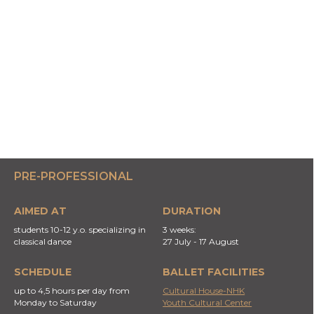
PRE-PROFESSIONAL
AIMED AT
DURATION
students 10-12 y.o. specializing in
3 weeks:
classical dance
27 July - 17 August
SCHEDULE
BALLET FACILITIES
up to 4,5 hours per day from
Cultural House-NHK
Monday to Saturday
Youth Cultural Center