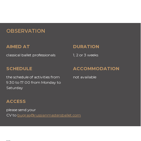
OBSERVATION
AIMED AT
DURATION
classical ballet professionals
1, 2 or 3 weeks
SCHEDULE
ACCOMMODATION
the schedule of activities from
not available
9:30 to 17:00 from Monday to
Saturday
ACCESS
please send your
CV to
bugras
@russianmastersballet.com