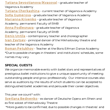
Tatiana Sevostianova (Kvasova)
- graduate teacher of
Vaganova Academy
Tatiana Cherkashina
- current teacher of Vaganova Academy
Sofia Gumerova
- graduate teacher of Vaganova Academy
Marianna Krivenko
- graduate teacher of Vaganova
Academy, permanent Faculty of RMB
Anna Podlesnaya
-
graduate teacher of Vaganova
Academy, permanent Faculty of RMB
Denis Untila
- contemporary teacher and choreographer
Ivan Zaytsev
- principal dancer of the Mikhailovsky theatre and
teacher of the Vaganova Academy
Roman Petukhov
- Teacher at the Boris Eifman Dance Academy
*Due to possible changes in theaters’ and institutions’ schedules, some
names may vary.
SPECIAL GUESTS
We organize memorable events with ballet stars and representatives of
prestigious ballet institutions to give a unique opportunity of meeting
outstanding people and grow professionally. Our intensive courses also
serve as auditions by the results of which students can be accepted to
distinguished ballet academies and persuade their career objectives.
This year we count* with:
Svetlana Bednenko
- ex dancer of Deutsche Opera am Rhein and
ex first soloist of Mikhailovsky Theatre
*More guests to be confirmed; due to possible changes in theatres’ and