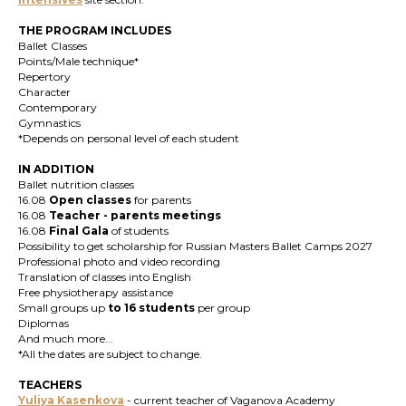
THE PROGRAM INCLUDES
Ballet Classes
Points/Male technique*
Repertory
Character
Contemporary
Gymnastics
*Depends on personal level of each student
IN ADDITION
Ballet nutrition classes
16.08
Open classes
for parents
16.08
T
eacher
-
parents meetings
16.08
Final Gala
of students
Possibility to get scholarship for Russian Masters Ballet Camps 2027
Professional photo and video recording
Translation of classes into English
Free physiotherapy assistance
Small groups up
to 16 students
per group
Diplomas
And much more...
*All the dates are subject to change.
TEACHERS
Yuliya Kasenkova
- current teacher of Vaganova Academy