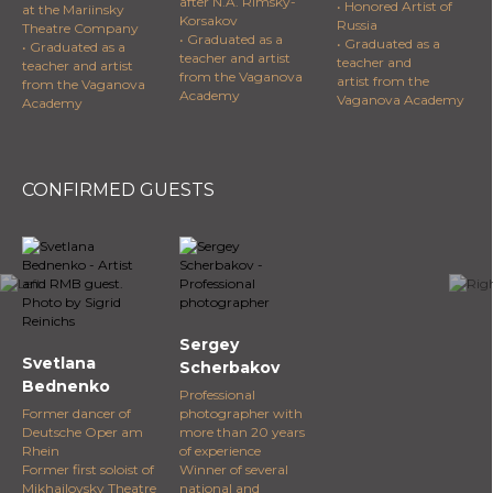
after N.A. Rimsky-
• Honored Artist of
at the Mariinsky
Korsakov
Russia
Theatre Company
• Graduated as a
• Graduated as a
• Graduated as a
teacher and artist
teacher and
teacher and artist
from the Vaganova
artist from the
from the Vaganova
Academy
Vaganova Academy
Academy
CONFIRMED GUESTS
Sergey
Svetlana
Scherbakov
Bednenko
Professional
Former dancer of
photographer with
Deutsche Oper am
more than 20 years
Rhein
of experience
Former first soloist of
Winner of several
Mikhailovsky Theatre
national and