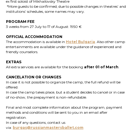
ex first soloist of Mikhailovsky Theatre
*
More guests to be confirmed; due to possible changes in theatres’ and
institutions’ schedules, some names may vary.
PROGRAM FEE
3 weeks from 27 July to 17 of August: 1950 €
OFFICIAL ACCOMMODATION
The accommodation is available in
Hotel Bulgaria
. Also other camp
entertainments are available under the guidance of experienced and
friendly counselors.
EXTRAS
All extra services are available for the booking
after 01 of March
.
CANCELATION OR CHANGES
In case it is not possible to organize the camp, the full refund will be
offered.
In case the camp takes place, but a student decides to cancel or in case
of no-show, the prepayment is non-refundable.
Final and most complete information about the program, payment
methods and conditions will be sent to you in an email after
registration.
In case of any questions, contact us
via:
burgas@russianmastersballet.com