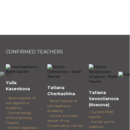
CONFIRMED TEACHERS
Yulia
Tatiana
Kasenkova
Tatiana
Cherkashina
• Senior teacher of
Sevostianova
• Senior teacher of
the Vaganova
(Kvasova)
the Vaganova
Academy
Academy
• Current RMB
• Former soloist
• Former principal
teacher
of the Mariinsky
dancer of the
• Former prima
Theatre
Conservatory named
ballerina
• Former repetiteur