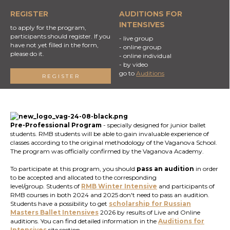
REGISTER
AUDITIONS FOR
INTENSIVES
to apply for the program,
participants should register. If you
- live group
have not yet filled in the form,
- online group
please do it.
- online individual
- by video
go to
Auditions
REGISTER
Pre-Professional Program
- specially designed for junior ballet
students. RMB students will be able to gain invaluable experience of
classes according to the original methodology of the Vaganova School.
The program was officially confirmed by the Vaganova Academy.
To participate at this program, you should
pass an audition
in order
to be accepted and allocated to the corresponding
level/group. Students of
RMB Winter Intensive
and participants of
RMB courses in both 2024 and 2025 don't need to pass an audition.
Students have a possibility to get
scholarship for Russian
Masters Ballet
Intensives
2026 by results of Live and Online
auditions. You can find detailed information in the
Auditions for
Intensives
site section.