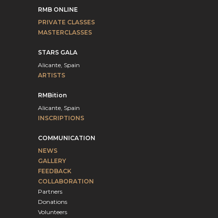
RMB ONLINE
PRIVATE CLASSES
MASTERCLASSES
STARS GALA
Alicante, Spain
ARTISTS
RMBition
Alicante, Spain
INSCRIPTIONS
COMMUNICATION
NEWS
GALLERY
FEEDBACK
COLLABORATION
Partners
Donations
Volunteers