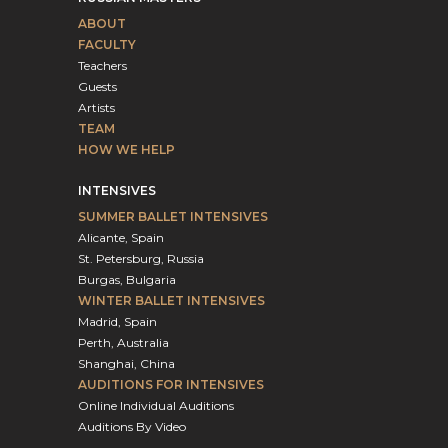
ABOUT
FACULTY
Teachers
Guests
Artists
TEAM
HOW WE HELP
INTENSIVES
SUMMER BALLET INTENSIVES
Alicante, Spain
St. Petersburg, Russia
Burgas, Bulgaria
WINTER BALLET INTENSIVES
Madrid, Spain
Perth, Australia
Shanghai, China
AUDITIONS FOR INTENSIVES
Online Individual Auditions
Auditions By Video