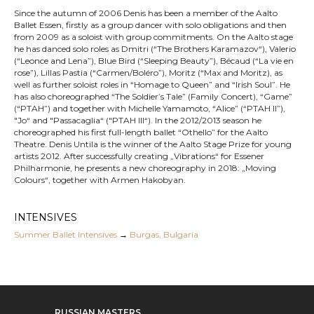
Since the autumn of 2006 Denis has been a member of the Aalto
Ballet Essen, firstly as a group dancer with solo obligations and then
from 2009 as a soloist with group commitments. On the Aalto stage
he has danced solo roles as Dmitri (“The Brothers Karamazov“), Valerio
(“Leonce and Lena”), Blue Bird (“Sleeping Beauty”), Bécaud (“La vie en
rose”), Lillas Pastia (“Carmen/Boléro”), Moritz (“Max and Moritz), as
well as further soloist roles in “Homage to Queen” and “Irish Soul”. He
has also choreographed “The Soldier’s Tale” (Family Concert), “Game”
(“PTAH”) and together with Michelle Yamamoto, “Alice” (“PTAH II”),
"Jo“ and "Passacaglia“ ("PTAH III“). In the 2012/2013 season he
choreographed his first full-length ballet “Othello” for the Aalto
Theatre. Denis Untila is the winner of the Aalto Stage Prize for young
artists 2012. After successfully creating „Vibrations“ for Essener
Philharmonie, he presents a new choreography in 2018: „Moving
Colours“, together with Armen Hakobyan.
INTENSIVES
Summer Ballet Intensives
→
Burgas, Bulgaria
RUSSIAN MASTERS