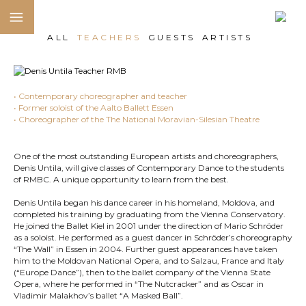
ALL
TEACHERS
GUESTS
ARTISTS
• Contemporary choreographer and teacher
• Former soloist of the Aalto Ballett Essen
• Choreographer of the The National Moravian-Silesian Theatre
One of the most outstanding European artists and choreographers,
Denis Untila, will give classes of Contemporary Dance to the students
of RMBC. A unique opportunity to learn from the best.
Denis Untila began his dance career in his homeland, Moldova, and
completed his training by graduating from the Vienna Conservatory.
He joined the Ballet Kiel in 2001 under the direction of Mario Schröder
as a soloist. He performed as a guest dancer in Schröder’s choreography
“The Wall” in Essen in 2004. Further guest appearances have taken
him to the Moldovan National Opera, and to Salzau, France and Italy
(“Europe Dance”), then to the ballet company of the Vienna State
Opera, where he performed in “The Nutcracker” and as Oscar in
Vladimir Malakhov’s ballet “A Masked Ball”.