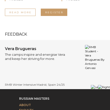
READ MORE
REGISTER
FEEDBACK
Vera Brugueras
The camps inspire and energise Vera
and keep her striving for more.
RMB Winter Intensive Madrid, Spain 24/25
RUSSIAN MASTERS
ABOUT