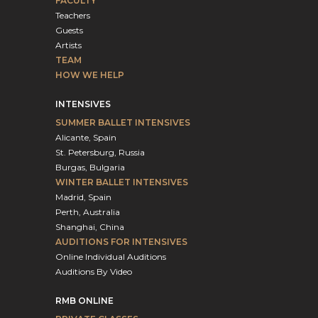
FACULTY
Teachers
Guests
Artists
TEAM
HOW WE HELP
INTENSIVES
SUMMER BALLET INTENSIVES
Alicante, Spain
St. Petersburg, Russia
Burgas, Bulgaria
WINTER BALLET INTENSIVES
Madrid, Spain
Perth, Australia
Shanghai, China
AUDITIONS FOR INTENSIVES
Online Individual Auditions
Auditions By Video
RMB ONLINE