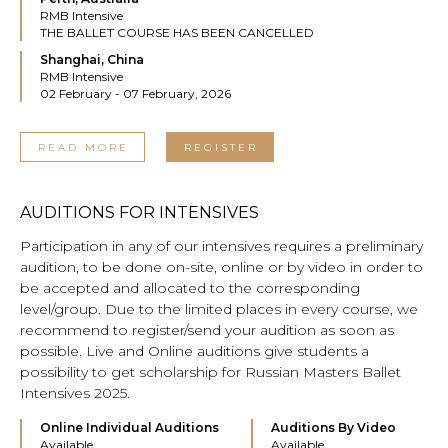
RMB Intensive
THE BALLET COURSE HAS BEEN CANCELLED
Shanghai, China
RMB Intensive
02 February - 07 February, 2026
READ MORE
REGISTER
AUDITIONS FOR INTENSIVES
Participation in any of our intensives requires a preliminary
audition, to be done on-site, online or by video in order to
be accepted and allocated to the corresponding
level/group. Due to the limited places in every course, we
recommend to register/send your audition as soon as
possible. Live and Online auditions give students a
possibility to get scholarship for Russian Masters Ballet
Intensives 2025.
Online Individual Auditions
Auditions By Video
Available
Available