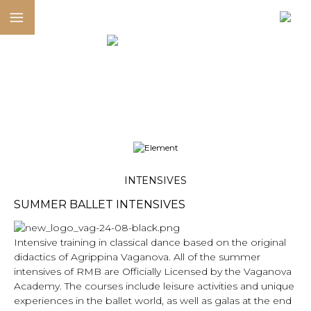
INTENSIVES
SUMMER BALLET INTENSIVES
Intensive training in classical dance based on the original
didactics of Agrippina Vaganova. All of the summer
intensives of RMB are Officially Licensed by the Vaganova
Academy. The courses include leisure activities and unique
experiences in the ballet world, as well as galas at the end