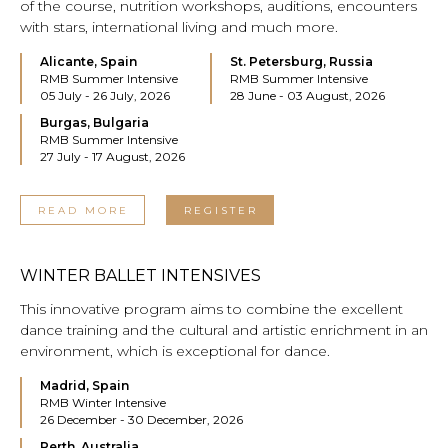
of the course, nutrition workshops, auditions, encounters
with stars, international living and much more.
Alicante, Spain
St. Petersburg, Russia
RMB Summer Intensive
RMB Summer Intensive
05 July - 26 July, 2026
28 June - 03 August, 2026
Burgas, Bulgaria
RMB Summer Intensive
27 July - 17 August, 2026
READ MORE
REGISTER
WINTER BALLET INTENSIVES
This innovative program aims to combine the excellent
dance training and the cultural and artistic enrichment in an
environment, which is exceptional for dance.
Madrid, Spain
RMB Winter Intensive
26 December - 30 December, 2026
Perth, Australia