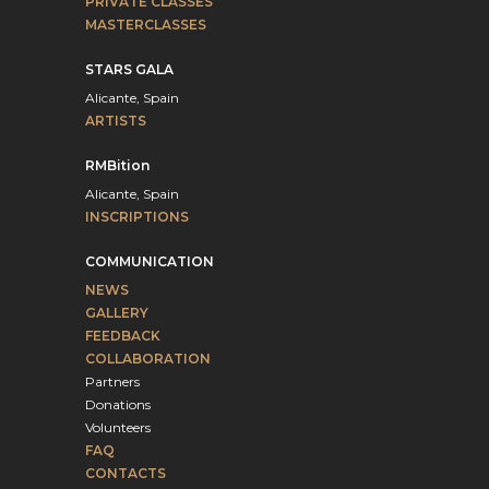
PRIVATE CLASSES
MASTERCLASSES
STARS GALA
Alicante, Spain
ARTISTS
RMBition
Alicante, Spain
INSCRIPTIONS
COMMUNICATION
NEWS
GALLERY
FEEDBACK
COLLABORATION
Partners
Donations
Volunteers
FAQ
CONTACTS