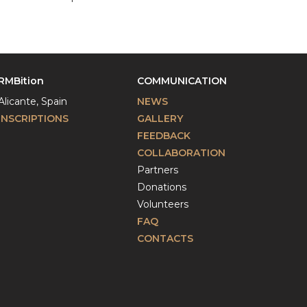
RMBition
COMMUNICATION
Alicante, Spain
NEWS
INSCRIPTIONS
GALLERY
FEEDBACK
COLLABORATION
Partners
Donations
Volunteers
FAQ
CONTACTS