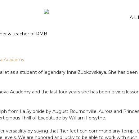
AL
nova Academy
let as a student of legendary Inna Zubkovskaya. She has been w
ova Academy and the last four years she has been giving lessons
ylph from La Sylphide by August Bournonville, Aurora and Prince
iginous Thrill of Exactitude by William Forsythe.
r versatility by saying that “her feet can command any tempi, e
e levels. We are honored and lucky to be able to work with such 