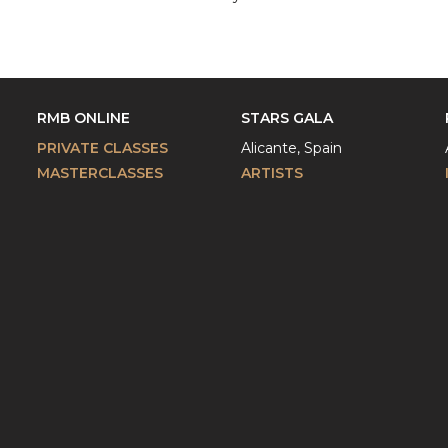
RMB ONLINE
STARS GALA
PRIVATE CLASSES
Alicante, Spain
MASTERCLASSES
ARTISTS