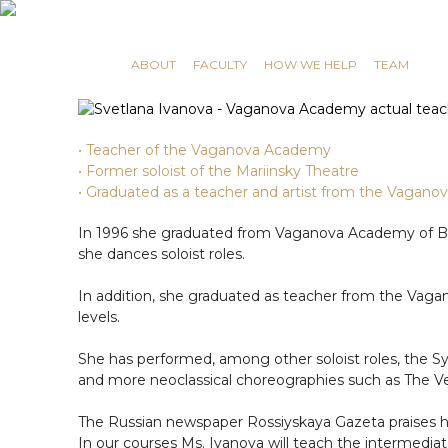
RUSSIAN MASTERS
ABOUT
FACULTY
HOW WE HELP
TEAM
• Teacher of the Vaganova Academy
• Former soloist of the Mariinsky Theatre
• Graduated as a teacher and artist from the Vaga
In 1996 she graduated from Vaganova Academy of Bal
she dances soloist roles.
In addition, she graduated as teacher from the Vagan
levels.
She has performed, among other soloist roles, the S
and more neoclassical choreographies such as The Vert
The Russian newspaper Rossiyskaya Gazeta praises he
In our courses Ms. Ivanova will teach the intermediat