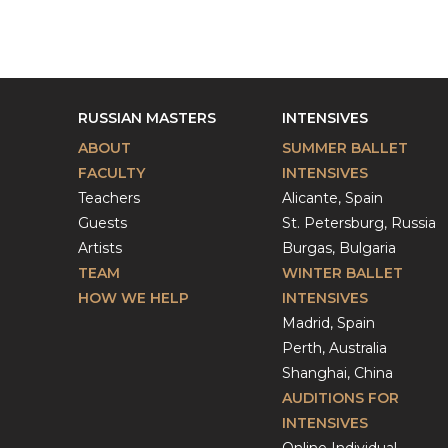
RUSSIAN MASTERS
INTENSIVES
ABOUT
SUMMER BALLET
FACULTY
INTENSIVES
Teachers
Alicante, Spain
Guests
St. Petersburg, Russia
Artists
Burgas, Bulgaria
TEAM
WINTER BALLET
HOW WE HELP
INTENSIVES
Madrid, Spain
Perth, Australia
Shanghai, China
AUDITIONS FOR
INTENSIVES