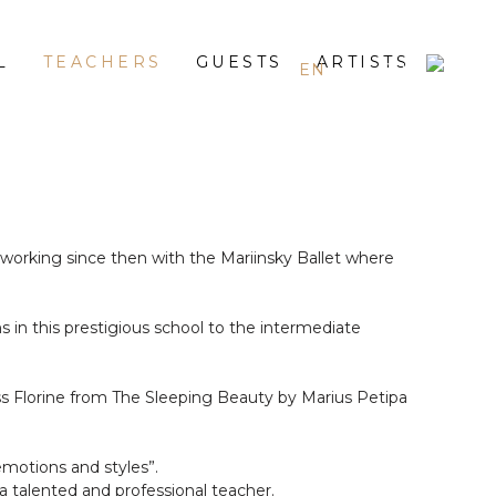
L
TEACHERS
GUESTS
ARTISTS
EN
ES
RU
orking since then with the Mariinsky Ballet where
 in this prestigious school to the intermediate
ss Florine from The Sleeping Beauty by Marius Petipa
motions and styles”.
a talented and professional teacher.