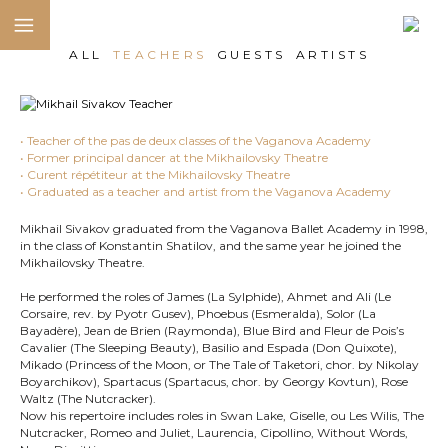
ALL
TEACHERS
GUESTS
ARTISTS
• Teacher of the pas de deux classes of the Vaganova Academy
• Former principal dancer at the Mikhailovsky Theatre
• Curent répétiteur at the Mikhailovsky Theatre
• Graduated as a teacher and artist from the Vaganova Academy
Mikhail Sivakov graduated from the Vaganova Ballet Academy in 1998,
in the class of Konstantin Shatilov, and the same year he joined the
Mikhailovsky Theatre.
He performed the roles of James (La Sylphide), Ahmet and Ali (Le
Corsaire, rev. by Pyotr Gusev), Phoebus (Esmeralda), Solor (La
Bayadère), Jean de Brien (Raymonda), Blue Bird and Fleur de Pois’s
Cavalier (The Sleeping Beauty), Basilio and Espada (Don Quixote),
Mikado (Princess of the Moon, or The Tale of Taketori, chor. by Nikolay
Boyarchikov), Spartacus (Spartacus, chor. by Georgy Kovtun), Rose
Waltz (The Nutcracker).
Now his repertoire includes roles in Swan Lake, Giselle, ou Les Wilis, The
Nutcracker, Romeo and Juliet, Laurencia, Cipollino, Without Words,