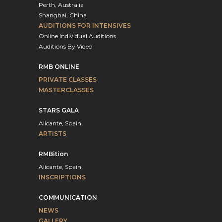
Perth, Australia
Shanghai, China
AUDITIONS FOR INTENSIVES
Online Individual Auditions
Auditions By Video
RMB ONLINE
PRIVATE CLASSES
MASTERCLASSES
STARS GALA
Alicante, Spain
ARTISTS
RMBition
Alicante, Spain
INSCRIPTIONS
COMMUNICATION
NEWS
GALLERY