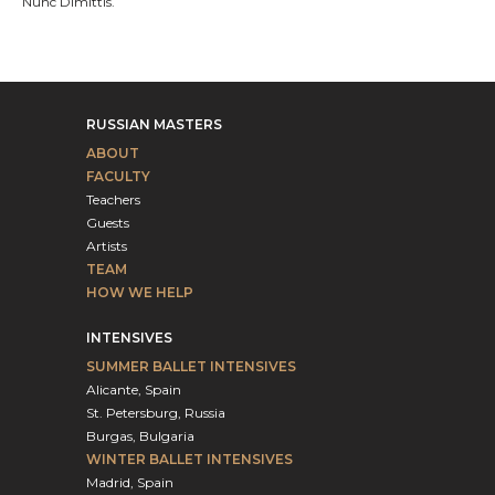
Nunc Dimittis.
RUSSIAN MASTERS
ABOUT
FACULTY
Teachers
Guests
Artists
TEAM
HOW WE HELP
INTENSIVES
SUMMER BALLET INTENSIVES
Alicante, Spain
St. Petersburg, Russia
Burgas, Bulgaria
WINTER BALLET INTENSIVES
Madrid, Spain