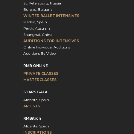
St. Petersburg, Russia
Burgas, Bulgaria
WINTER BALLET INTENSIVES
Madrid, Spain
Perth, Australia
Shanghai, China
AUDITIONS FOR INTENSIVES
Online Individual Auditions
Auditions By Video
RMB ONLINE
PRIVATE CLASSES
MASTERCLASSES
STARS GALA
Alicante, Spain
ARTISTS
RMBition
Alicante, Spain
INSCRIPTIONS