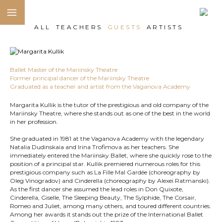
ALL
TEACHERS
GUESTS
ARTISTS
Ballet Master of the Mariinsky Theatre
Former principal dancer of the Mariinsky Theatre
Graduated as a teacher and artist from the Vaganova Academy
Margarita Kullik is the tutor of the prestigious and old company of the
Mariinsky Theatre, where she stands out as one of the best in the world
in her profession.
She graduated in 1981 at the Vaganova Academy with the legendary
Natalia Dudinskaia and Irina Trofimova as her teachers. She
immediately entered the Mariinsky Ballet, where she quickly rose to the
position of a principal star. Kullik premiered numerous roles for this
prestigious company such as La Fille Mal Gardée (choreography by
Oleg Vinogradov) and Cinderella (choreography by Alexei Ratmanski).
As the first dancer she assumed the lead roles in Don Quixote,
Cinderella, Giselle, The Sleeping Beauty, The Sylphide, The Corsair,
Romeo and Juliet, among many others, and toured different countries.
Among her awards it stands out the prize of the International Ballet