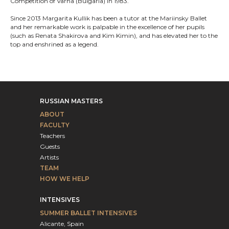
Competition of Varna (Bulgaria) in 1983.
Since 2013 Margarita Kullik has been a tutor at the Mariinsky Ballet
and her remarkable work is palpable in the excellence of her pupils
(such as Renata Shakirova and Kim Kimin), and has elevated her to the
top and enshrined as a legend.
RUSSIAN MASTERS
ABOUT
FACULTY
Teachers
Guests
Artists
TEAM
HOW WE HELP
INTENSIVES
SUMMER BALLET INTENSIVES
Alicante, Spain