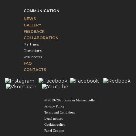
COMMUNICATION
NEWS
GALLERY
FEEDBACK
COLLABORATION
Partners
Donations
Volunteers
FAQ
CONTACTS
© 2019-2026 Russian Masters Ballet
Privacy Policy
Terms and Conditions
Legal notices
Cookies policy
Panel Cookies