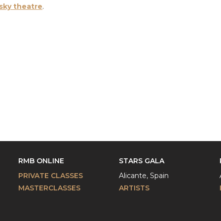
sky theatre
.
RMB ONLINE
STARS GALA
PRIVATE CLASSES
Alicante, Spain
MASTERCLASSES
ARTISTS