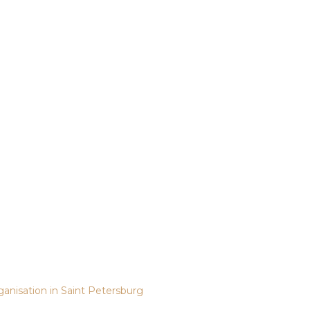
ganisation in Saint Petersburg