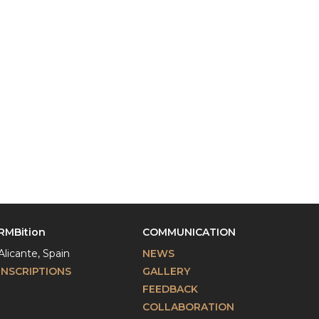
RMBition
COMMUNICATION
Alicante, Spain
NEWS
INSCRIPTIONS
GALLERY
FEEDBACK
COLLABORATION