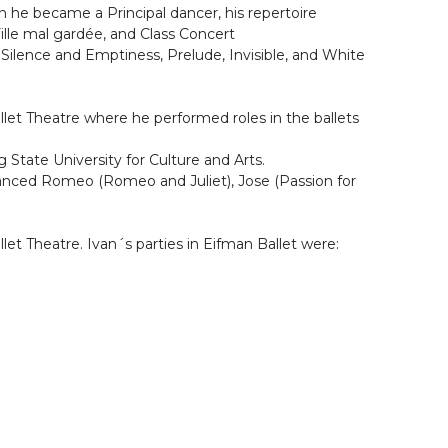
n he became a Principal dancer, his repertoire
 Fille mal gardée, and Class Concert
Silence and Emptiness, Prelude, Invisible, and White
llet Theatre where he performed roles in the ballets
tate University for Culture and Arts.
 danced Romeo (Romeo and Juliet), Jose (Passion for
let Theatre. Ivan´s parties in Eifman Ballet were: