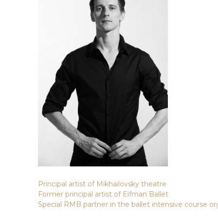
Principal artist of Mikhailovsky theatre
Former principal artist of Eifman Ballet
Special RMB partner in the ballet intensive course or