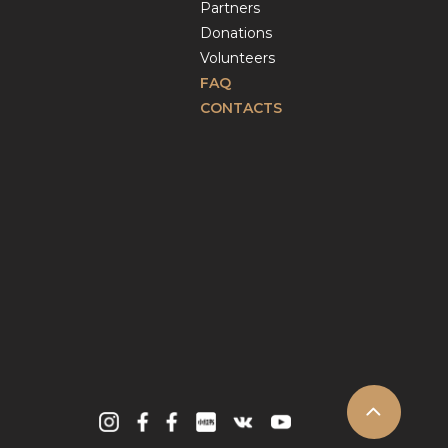
Partners
Donations
Volunteers
FAQ
CONTACTS