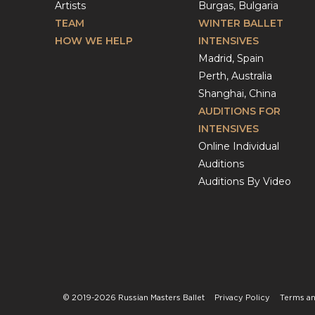
Artists
Burgas, Bulgaria
TEAM
WINTER BALLET
HOW WE HELP
INTENSIVES
Madrid, Spain
Perth, Australia
Shanghai, China
AUDITIONS FOR
INTENSIVES
Online Individual
Auditions
Auditions By Video
© 2019-2026 Russian Masters Ballet
Privacy Policy
Terms an