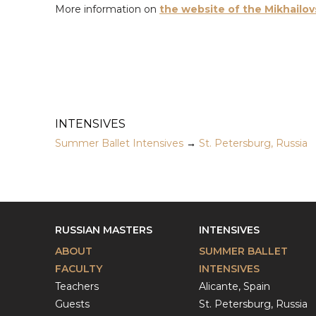
More information on
the website of the Mikhailov
INTENSIVES
Summer Ballet Intensives
→
St. Petersburg, Russia
RUSSIAN MASTERS
INTENSIVES
ABOUT
SUMMER BALLET
FACULTY
INTENSIVES
Teachers
Alicante, Spain
Guests
St. Petersburg, Russia