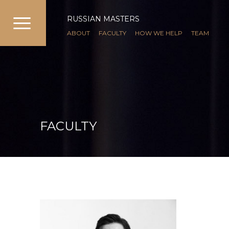
RUSSIAN MASTERS
ABOUT
FACULTY
HOW WE HELP
TEAM
FACULTY