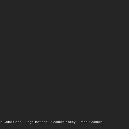
d Conditions
Legal notices
Cookies policy
Panel Cookies