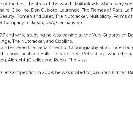
 of the best theatres of the world - Mikhailovsk, where very soo
rsaire, Cipollino, Don Quixote, Laurencia, The Flames of Paris, La
eauty, Romeo and Juliet, The Nutcracker, Multiplicity, Forms of 
llet Company to Japan, USA, Germany etc.
997 and while studying he was training at the Yury Grigorovich Ba
ge, The Nutcracker, and Cipollino.
 and entered the Department of Choreography at St. Petersburg S
ned Leonid Jacobson Ballet Theatre in St. Petersburg, where he
), Albrecht (Giselle), and Rodin (The Kiss).
allet Competition in 2009, he was invited to join Boris Eifman Bal