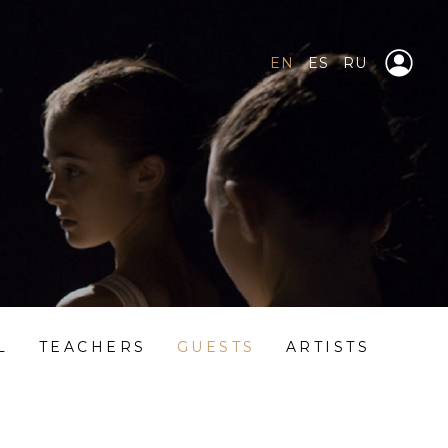
EN
ES
RU
L
TEACHERS
GUESTS
ARTISTS