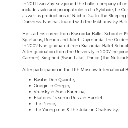
In 2011 Ivan Zaytsev joined the ballet company of one
includes solo and principal roles in La Sylphide, Le Co
as well as productions of Nacho Duato The Sleeping B
Darkness. Ivan has toured with the Mikhailovsky Ba
He start his career from Krasnodar Ballet School in 1
Spartacus, Romeo and Juliet, Raymonda, The Golden A
In 2002 Ivan graduated from Krasnodar Ballet School
After graduation from the University in 2007, he joi
Carmen), Siegfried (Swan Lake), Prince (The Nutcracker
After participation in the 11th Moscow International B
Basil in Don Quixote,
Onegin in Onegin,
Vronsky in Anna Karenina,
Ekaterina´s son in Russian Hamlet,
The Prince,
The Young man & The Joker in Chaikovsky.