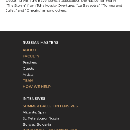
Debuting with the Bayerisches Staatsballett, she has performed in
"The Storm" from Tchaikovsky Overtures, "La Bayadère," "Romeo and
Juliet," and "Onegin," among others.
RUSSIAN MASTERS
ABOUT
FACULTY
Teachers
Guests
Artists
TEAM
HOW WE HELP
INTENSIVES
SUMMER BALLET INTENSIVES
Alicante, Spain
St. Petersburg, Russia
Burgas, Bulgaria