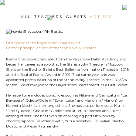
ALL
TEACHERS
GUESTS
ARTISTS
First soloist of the Bayerisches Staatsballett
Former principal dancer of the Stanislavsky Theatre
Ksenia Shevtsova graduated from the Vaganova Ballet Academy and
began her career as a soloist at the Stanislavsky Theatre in Moscow.
She won the Bolshoi Ballet's Best Ballerina Nomination Project in 2018
and the Soul of Dance Award in 2019. That same year, she was
appointed prima ballerina of the Stanislavsky Theatre. In the 2023/24
season, Shevtsova joined the Bayerisches Staatsballett as a First Soloist.
Her repertoire includes iconic roles such as Nikiya and Gamzatti in "La
Bayadère," Odette/Odile in "Swan Lake," and Manon in "Manon" by
Kenneth MacMillan, among others. She has also performed as Kitri in
"Don Quixote," Giselle in "Giselle," and Juliet in "Romeo and Juliet,"
among others. She has taken on challenging parts in works by
choreographers like Roland Petit, Yuri Possokhov, Jiří Kylián, Nacho
Duato, and Alexei Ratmansky.