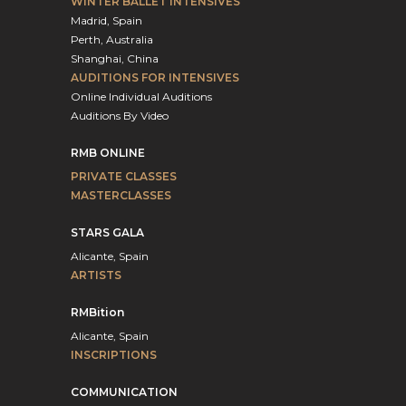
WINTER BALLET INTENSIVES
Madrid, Spain
Perth, Australia
Shanghai, China
AUDITIONS FOR INTENSIVES
Online Individual Auditions
Auditions By Video
RMB ONLINE
PRIVATE CLASSES
MASTERCLASSES
STARS GALA
Alicante, Spain
ARTISTS
RMBition
Alicante, Spain
INSCRIPTIONS
COMMUNICATION