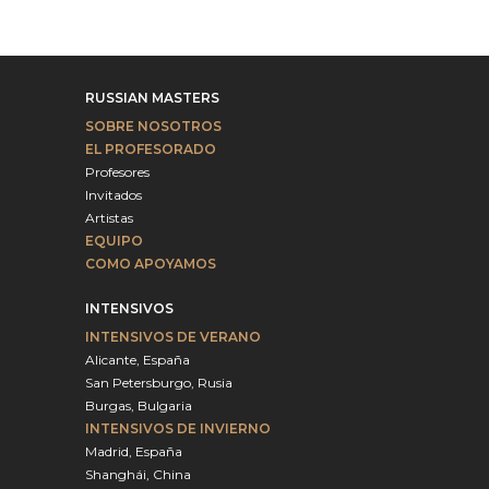
RUSSIAN MASTERS
SOBRE NOSOTROS
EL PROFESORADO
Profesores
Invitados
Artistas
EQUIPO
COMO APOYAMOS
INTENSIVOS
INTENSIVOS DE VERANO
Alicante, España
San Petersburgo, Rusia
Burgas, Bulgaria
INTENSIVOS DE INVIERNO
Madrid, España
Shanghái, China