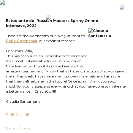
Estudiante del
Russian Masters Spring Online
Intensive,
2022
These are the words from our lovely student to
Sofia Gumerova
, our excellent teacher:
Dear miss Sofia,
This has been such an incredible experience and
it's almost unbelievable to realise how much I
have learned with you! You have been such an
amazing teacher, and I know that all those corrections that you gave
me all this week, have made me improve immensely and I am sure
that they will help me in the future! Once again, thank you so so
much for your classes and everything that you have done to make me
a better dancer!! Спасибо!!!!!
Claudia Santamaria
RMB ONLINE
Back to the list