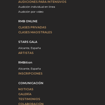
AUDICIONES PARA INTENSIVOS
Audición individual en línea
Audición por video
RMB ONLINE
CLASES PRIVADAS
CLASES MAGISTRALES
STARS GALA
Alicante, España
ARTISTAS
RMBition
Alicante, España
INSCRIPCIONES
COMUNICACIÓN
NOTICIAS
GALERÍA
TESTIMONIOS
COLABORACIÓN